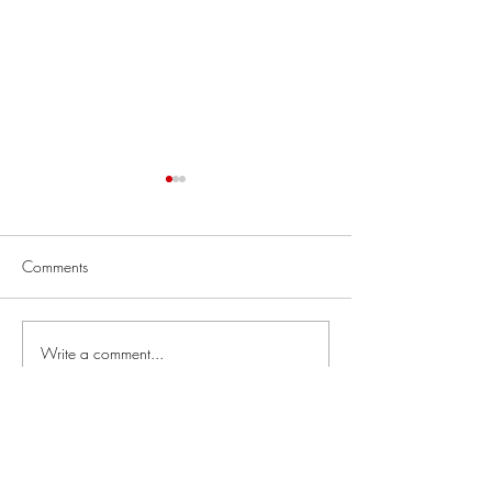
Comments
Thoracotomy
Job Skills Workshop
Write a comment...
Links
Our courses: