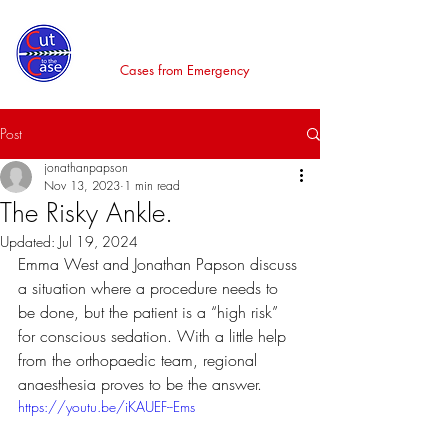
Cut to the Case
Cases from Emergency
Post
jonathanpapson
Nov 13, 2023
1 min read
The Risky Ankle.
Updated:
Jul 19, 2024
Emma West and Jonathan Papson discuss 
a situation where a procedure needs to 
be done, but the patient is a “high risk” 
for conscious sedation. With a little help 
from the orthopaedic team, regional 
anaesthesia proves to be the answer.
https://youtu.be/iKAUEF--Ems