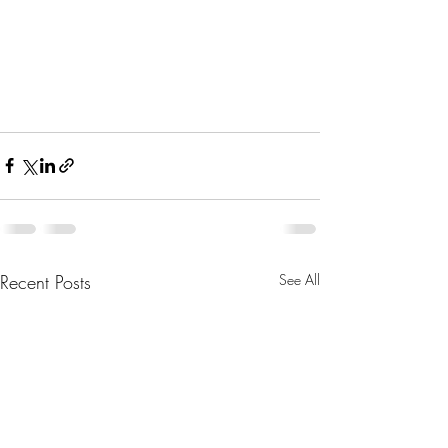
Recent Posts
See All