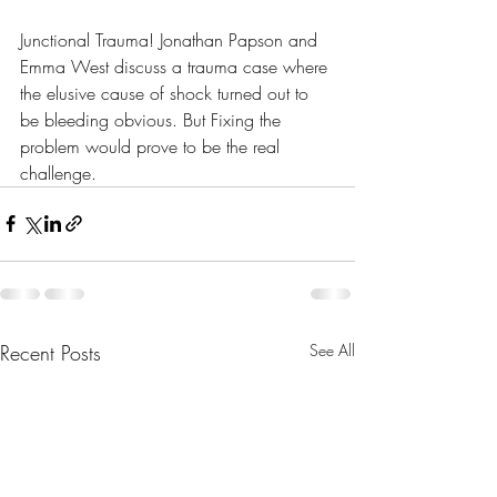
Junctional Trauma! Jonathan Papson and 
Emma West discuss a trauma case where 
the elusive cause of shock turned out to 
be bleeding obvious. But Fixing the 
problem would prove to be the real 
challenge. 
Recent Posts
See All