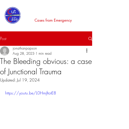
Cut to the Case
Cases from Emergency
Post
jonathanpapson
Aug 28, 2023
1 min read
The Bleeding obvious: a case
of Junctional Trauma
Updated:
Jul 19, 2024
https://youtu.be/L0HmjftotE8