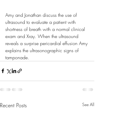
Amy and Jonathan discuss the use of 
ultrasound to evaluate a patient with 
shortness of breath with a normal clinical 
exam and Xray. When the ultrasound 
reveals a surprise pericardial effusion Amy 
explains the ultrasonographic signs of 
tamponade.
Recent Posts
See All