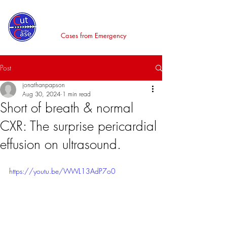
Cut to the Case
Cases from Emergency
Post
jonathanpapson
Aug 30, 2024
1 min read
Short of breath & normal
CXR: The surprise pericardial
effusion on ultrasound.
https://youtu.be/WWL13AdP7o0